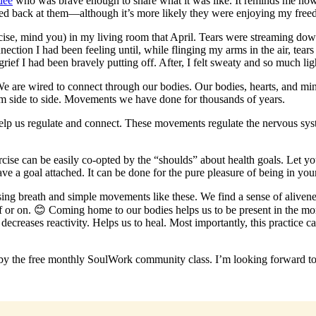
dee
who was brave enough to share what it was like. It reminds me how 
miled back at them—although it’s more likely they were enjoying my free
ercise, mind you) in my living room that April. Tears were streaming do
ion I had been feeling until, while flinging my arms in the air, tears s
grief I had been bravely putting off. After, I felt sweaty and so much lig
We are wired to connect through our bodies. Our bodies, hearts, and mi
m side to side. Movements we have done for thousands of years.
help us regulate and connect. These movements regulate the nervous sys
ercise can be easily co-opted by the “shoulds” about health goals. Let 
ve a goal attached. It can be done for the pure pleasure of being in yo
using breath and simple movements like these. We find a sense of alive
r on. 😊 Coming home to our bodies helps us to be present in the mome
creases reactivity. Helps us to heal. Most importantly, this practice 
 by the free monthly SoulWork community class. I’m looking forward t