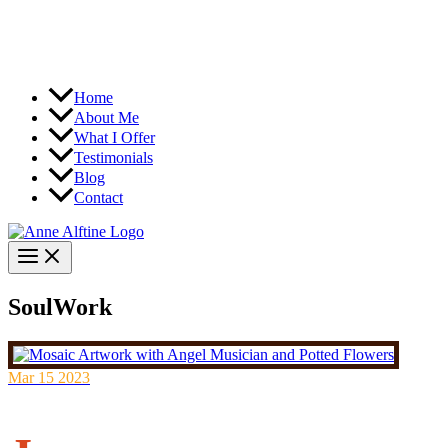
Home
About Me
What I Offer
Testimonials
Blog
Contact
SoulWork
Mar
15
2023