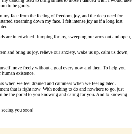
my dancing used to bring smiles to those I danced with. I would take
dom to be goofy.
wn my face from the feeling of freedom, joy, and the deep need for
tarted streaming down my face. I felt intense joy as if a long lost
hter.
nds are intertwined. Jumping for joy, sweeping our arms out and open,
tem and bring us joy, relieve our anxiety, wake us up, calm us down,
yourself move freely without a goal every now and then. To help you
ur human existence.
ness when we feel drained and calmness when we feel agitated.
nt that is right now. With nothing to do and nowhere to go, just
can be the portal to you knowing and caring for you. And to knowing
o seeing you soon!