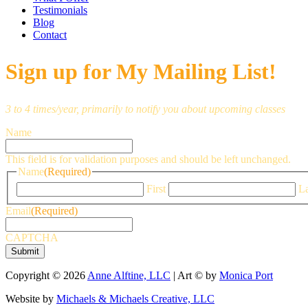
Testimonials
Blog
Contact
Sign up for My Mailing List!
3 to 4 times/year, primarily to notify you about upcoming classes
Name
This field is for validation purposes and should be left unchanged.
Name
(Required)
First
La
Email
(Required)
CAPTCHA
Copyright © 2026
Anne Alftine, LLC
| Art © by
Monica Port
Website by
Michaels & Michaels Creative, LLC