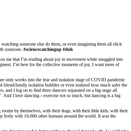
watching someone else do them, or even imagining them all elicit
with someone.
#sciencecatchingup #duh
t on me that I’m reading about joy in movement while snuggled into
ent. I’m here for the collective moments of joy. I want more of
e are only weeks into the fear and isolation stage of COVID pandemic
d friend/family isolation bubbles or even realized how much safer the
nd I log on to find three dancers separated on a big stage all
rk.” And I love dancing—exercise not so much, but dancing is a big
 rooms by themselves, with their dogs, with their little kids, with their
 my body with 10,000 other humans around the world. It was the