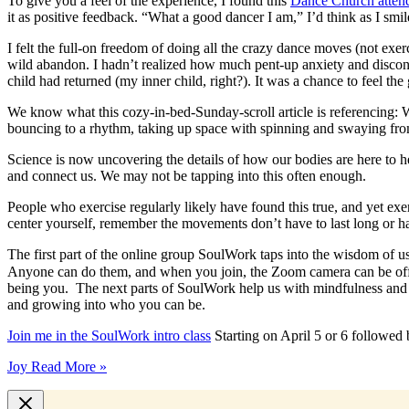
To give you a feel of the experience, I found this
Dance Church atten
it as positive feedback. “What a good dancer I am,” I’d think as I s
I felt the full-on freedom of doing all the crazy dance moves (not ex
wild abandon. I hadn’t realized how much pent-up anxiety and disconnect
child had returned (my inner child, right?). It was a chance to feel the 
We know what this cozy-in-bed-Sunday-scroll article is referencing: 
bouncing to a rhythm, taking up space with spinning and swaying fro
Science is now uncovering the details of how our bodies are here to 
and connect us. We may not be tapping into this often enough.
People who exercise regularly likely have found this true, and yet ex
center yourself, remember the movements don’t have to last long or ha
The first part of the online group SoulWork taps into the wisdom of 
Anyone can do them, and when you join, the Zoom camera can be off o
being you. The next parts of SoulWork help us with mindfulness and de
and growing into who you can be.
Join me in the SoulWork intro class
Starting on April 5 or 6 followed
Joy
Read More »