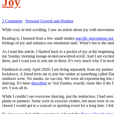
Joy
2 Comments
/
Personal Growth and Healing
While cozy in bed scrolling, I saw an article about joy with movemen
Reading it, I learned from a few small studies
specific movements not o
feelings of joy and enhance our emotional state. What’s fun is the 
As I read this article, I flashed back to a pocket of joy at the beg
my Sunday morning lounge-in-bed-newsfeed-scroll. And I am excited t
them, and I want you to join me in them. It’s very much why I’m invit
Flashback to early April 2020: I am living separately from my partner
lockdown. A friend texts me to join her online at something called D
outdoors were. No masks, no vaccine. We were all experiencing lots 
dancing. It’s been
described
as “not Zumba, exactly; more like if the 
yes. I was all in.
While I couldn’t see everyone dancing, just the instructors, I had seen 
plants or partners. Some were in exercise clothes, but most were in 
closest I would get to a concert or sporting event for a long time. I 