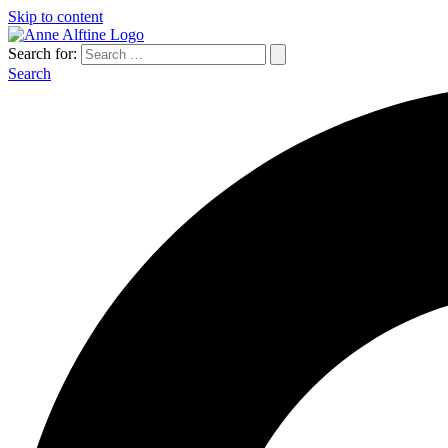
Skip to content
Search for:
Search