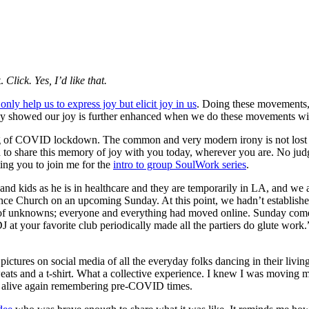
t.
Click. Yes, I’d like that.
nly help us to express joy but elicit joy in us
. Doing these movements, 
study showed our joy is further enhanced when we do these movements 
inning of COVID lockdown. The common and very modern irony is not los
o share this memory of joy with you today, wherever you are. No judgm
ing you to join me for the
intro to group SoulWork series
.
 and kids as he is in healthcare and they are temporarily in LA, and w
ance Church on an upcoming Sunday. At this point, we hadn’t establishe
of unknowns; everyone and everything had moved online. Sunday comes, a
DJ at your favorite club periodically made all the partiers do glute wo
pictures on social media of all the everyday folks dancing in their living
sweats and a t-shirt. What a collective experience. I knew I was moving
felt alive again remembering pre-COVID times.