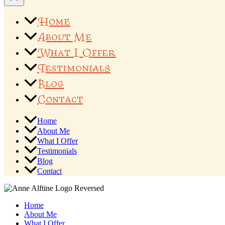
Home
About Me
What I Offer
Testimonials
Blog
Contact
Home
About Me
What I Offer
Testimonials
Blog
Contact
Home
About Me
What I Offer