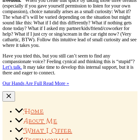
freedom.”
When you create that space by taking those three breaths
(especially if you gave yourself permission to listen for your own
compassion), choice naturally arises as a small curiosity: What if?
The what-if’s will be varied depending on the situation but might
sound like this: What if I did this differently? What if nothing gets
done today? What if I asked my partner/kids/friend/coworker for
help? What if I just cry or sing/scream in the car right now? (Very
cathartic, BTW). Follow this intuitive lead of small curiosity and see
where it takes you.
Have you tried this, but you still can’t seem to find any
compassionate voice? Feeling cynical and thinking this is “stupid”?
Let’s talk.
It may take time to develop this internal support, but it is
there and eager to connect.
Our Hands Are Full
Read More »
Home
About Me
What I Offer