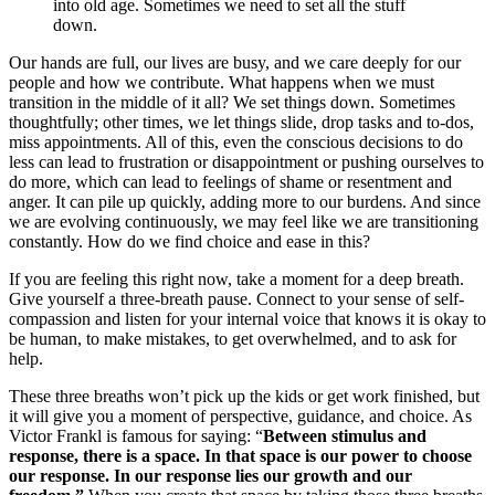
into old age. Sometimes we need to set all the stuff
down.
Our hands are full, our lives are busy, and we care deeply for our
people and how we contribute. What happens when we must
transition in the middle of it all? We set things down. Sometimes
thoughtfully; other times, we let things slide, drop tasks and to-dos,
miss appointments. All of this, even the conscious decisions to do
less can lead to frustration or disappointment or pushing ourselves to
do more, which can lead to feelings of shame or resentment and
anger. It can pile up quickly, adding more to our burdens. And since
we are evolving continuously, we may feel like we are transitioning
constantly. How do we find choice and ease in this?
If you are feeling this right now, take a moment for a deep breath.
Give yourself a three-breath pause. Connect to your sense of self-
compassion and listen for your internal voice that knows it is okay to
be human, to make mistakes, to get overwhelmed, and to ask for
help.
These three breaths won’t pick up the kids or get work finished, but
it will give you a moment of perspective, guidance, and choice. As
Victor Frankl is famous for saying: “
Between stimulus and
response, there is a space.
In that space is our power to choose
our response.
In our response lies our growth and our