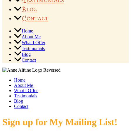
Testimonials
Blog
Contact
Home
About Me
What I Offer
Testimonials
Blog
Contact
Home
About Me
What I Offer
Testimonials
Blog
Contact
Sign up for My Mailing List!