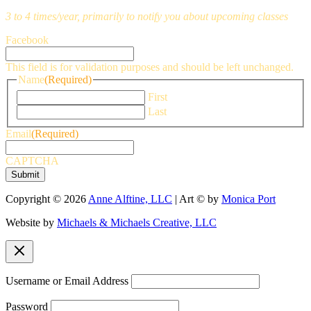
3 to 4 times/year, primarily to notify you about upcoming classes
Facebook
This field is for validation purposes and should be left unchanged.
Name
(Required)
First
Last
Email
(Required)
CAPTCHA
Copyright © 2026
Anne Alftine, LLC
| Art © by
Monica Port
Website by
Michaels & Michaels Creative, LLC
Username or Email Address
Password