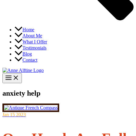
Home
About Me
What I Offer
Testimonials
Blog
Contact
anxiety help
Jan
15
2023