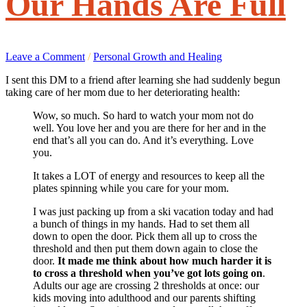
Our Hands Are Full
Leave a Comment
/
Personal Growth and Healing
I sent this DM to a friend after learning she had suddenly begun
taking care of her mom due to her deteriorating health:
Wow, so much. So hard to watch your mom not do
well. You love her and you are there for her and in the
end that’s all you can do. And it’s everything. Love
you.
It takes a LOT of energy and resources to keep all the
plates spinning while you care for your mom.
I was just packing up from a ski vacation today and had
a bunch of things in my hands. Had to set them all
down to open the door. Pick them all up to cross the
threshold and then put them down again to close the
door.
It made me think about
how much harder it is
to cross a threshold when you’ve got lots going on
.
Adults our age are crossing 2 thresholds at once: our
kids moving into adulthood and our parents shifting