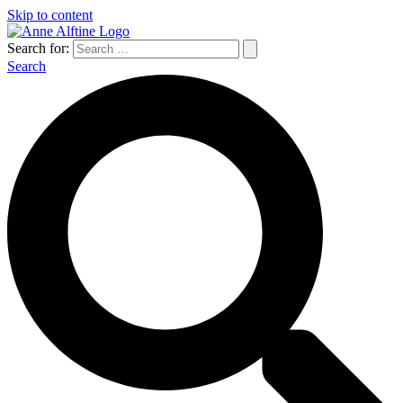
Skip to content
Search for:
Search